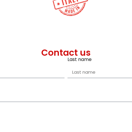
Contact us
Last name