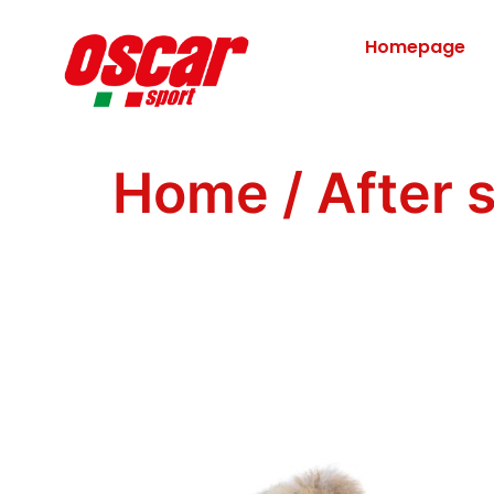
Homepage
Home
/
After 