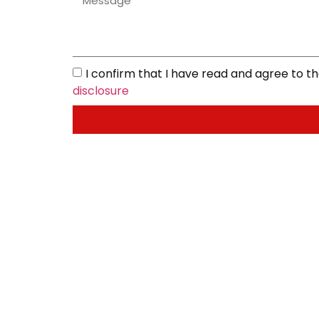
I confirm that I have read and agree to 
disclosure