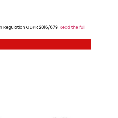
an Regulation GDPR 2016/679.
Read the full