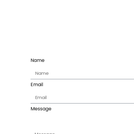
Name
Email
Message