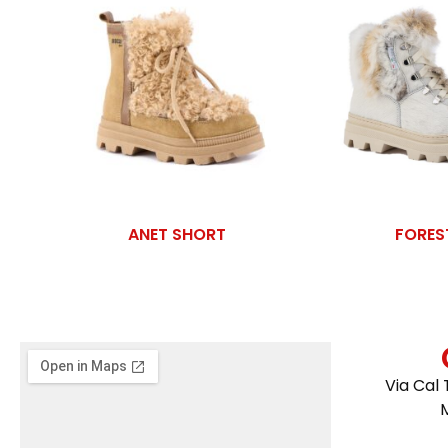
ANET SHORT
FORES
Via Cal 