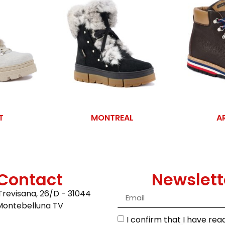
T
MONTREAL
A
Contact
Newslett
Trevisana, 26/D - 31044
Montebelluna TV
I confirm that I have re