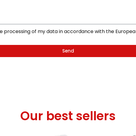
the processing of my data in accordance with the Europe
Send
Our best sellers