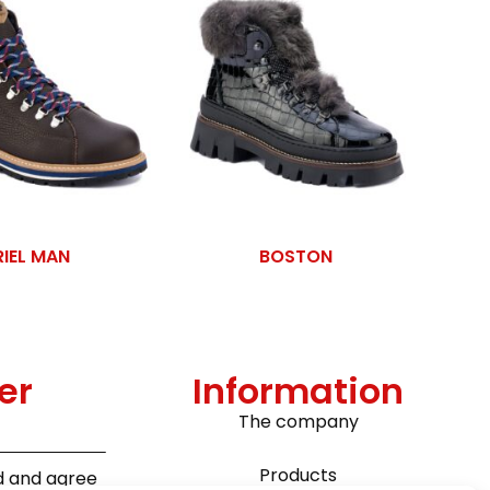
RIEL MAN
BOSTON
er
Information
The company
Products
ad and agree