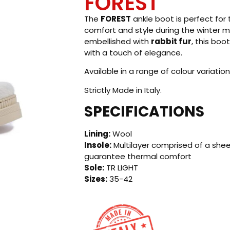
FOREST
The
FOREST
ankle boot is perfect fo
comfort and style during the winter
embellished with
rabbit fur
, this boo
with a touch of elegance.
Available in a range of colour variation
Strictly Made in Italy.
SPECIFICATIONS
Lining:
Wool
Insole:
Multilayer comprised of a shee
guarantee thermal comfort
Sole:
TR LIGHT
Sizes:
35-42