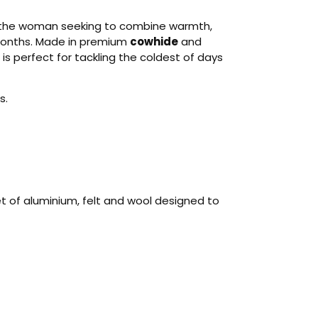
r the woman seeking to combine warmth,
 months. Made in premium
cowhide
and
t is perfect for tackling the coldest of days
s.
t of aluminium, felt and wool designed to