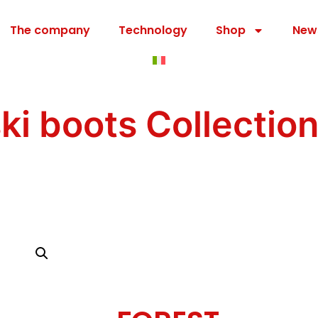
The company
Technology
Shop
New
ski boots Collectio