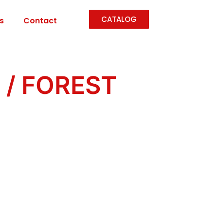
CATALOG
s
Contact
n
/ FOREST