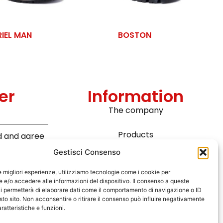
RIEL MAN
BOSTON
er
Information
The company
Products
ad and agree
ta in
Gestisci Consenso
Technology
pean
Read the
le migliori esperienze, utilizziamo tecnologie come i cookie per
e/o accedere alle informazioni del dispositivo. Il consenso a queste
News
i permetterà di elaborare dati come il comportamento di navigazione o ID
sto sito. Non acconsentire o ritirare il consenso può influire negativamente
Contact
ratteristiche e funzioni.