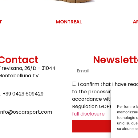
T
MONTREAL
A
Contact
Newslett
Trevisana, 26/D - 31044
Montebelluna TV
I confirm that I have re
to the processing of my da
l: +39 0423 609429
accordance with the Euro
Regulation GDPR 2016/679.
Per fornire 
 info@oscarsport.com
memorizzare 
full disclosure
tecnologie c
unici su que
Send
su alcune ca