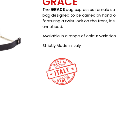
GRACE
The
GRACE
bag expresses female stren
bag designed to be carried by hand or
featuring a twist lock on the front, it
unnoticed.
Available in a range of colour variation
Strictly Made in Italy.