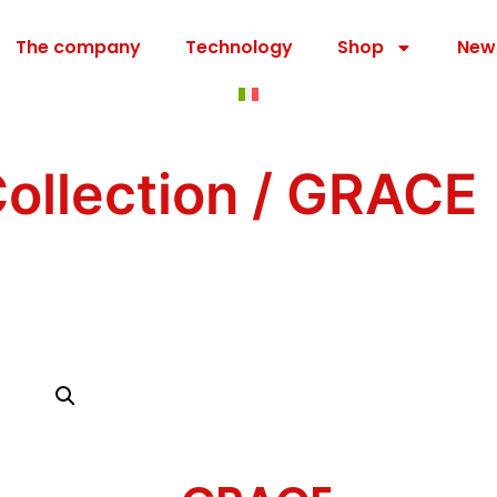
The company
Technology
Shop
New
ollection
/ GRACE