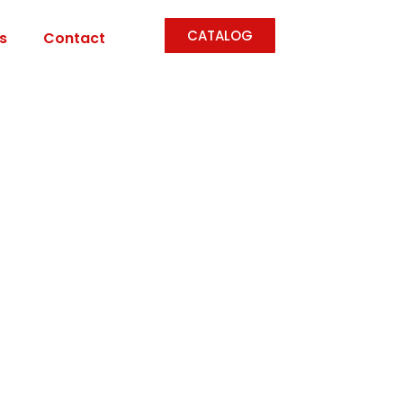
CATALOG
s
Contact