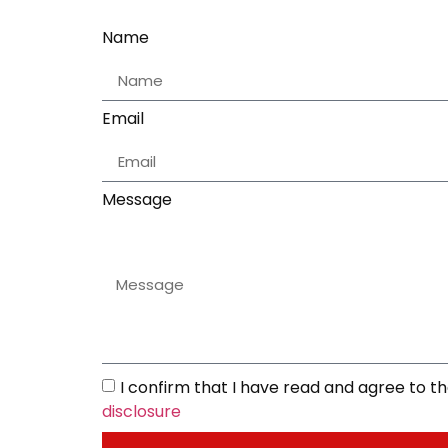
Name
Email
Message
I confirm that I have read and agree to 
disclosure