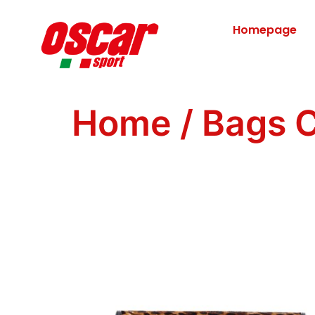
Homepage
Home
/
Bags C