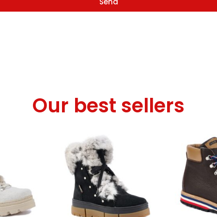
Send
Our best sellers