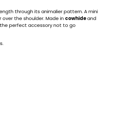
gth through its animalier pattern. A mini
 over the shoulder. Made in
cowhide
and
’s the perfect accessory not to go
s.