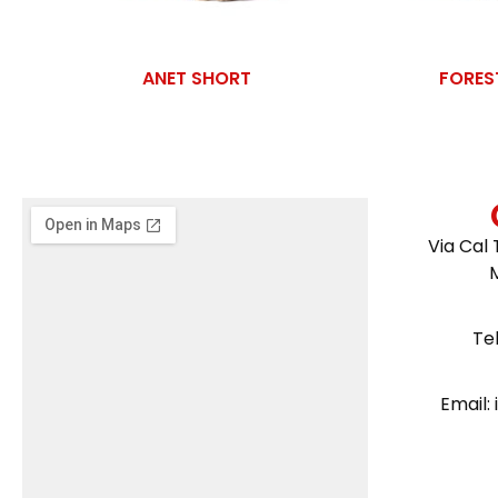
ANET SHORT
FORES
Via Cal 
Te
Email: