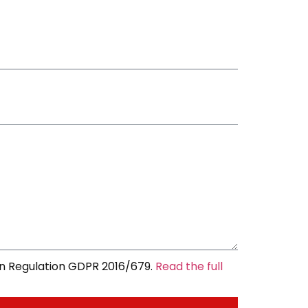
an Regulation GDPR 2016/679.
Read the full