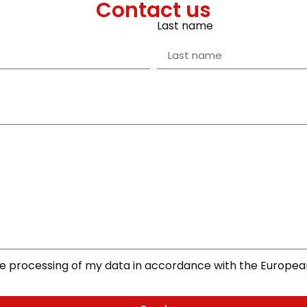
Contact us
Last name
the processing of my data in accordance with the Europe