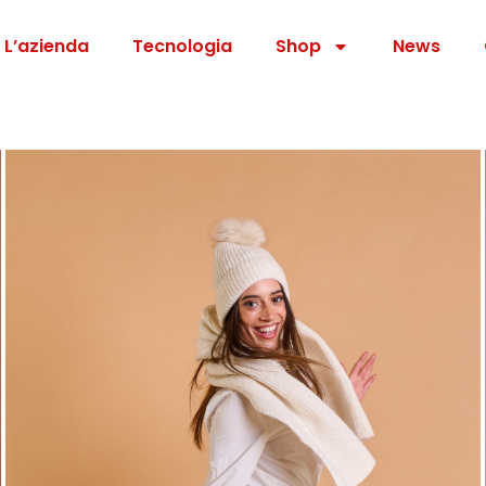
L’azienda
Tecnologia
Shop
News