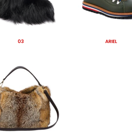
03
ARIEL