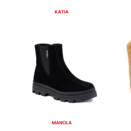
KATIA
MANOLA