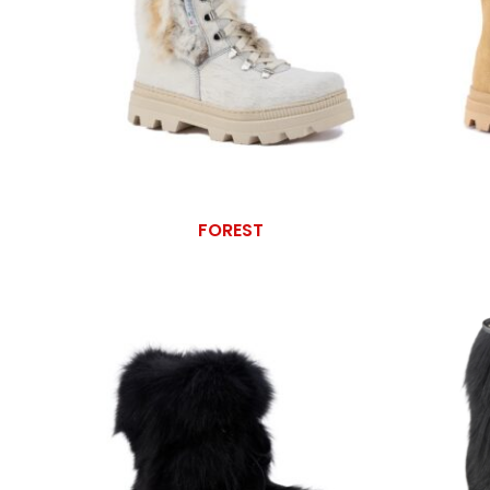
FOREST