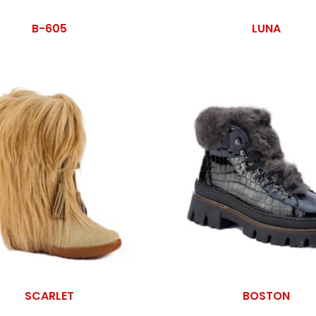
B-605
LUNA
SCARLET
BOSTON