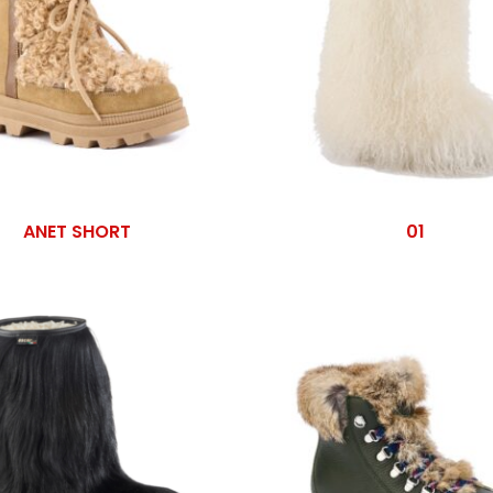
ANET SHORT
01