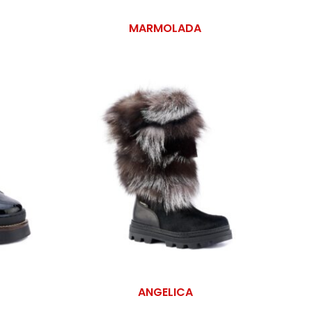
MARMOLADA
ANGELICA