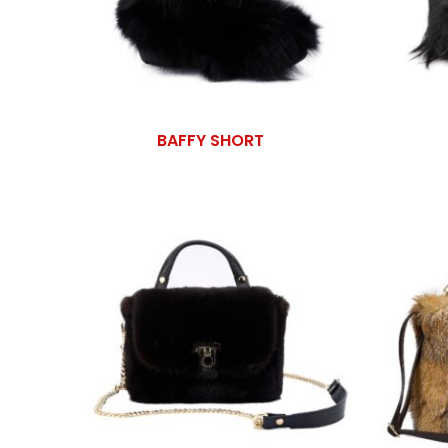
BAFFY SHORT