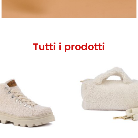
Tutti i prodotti