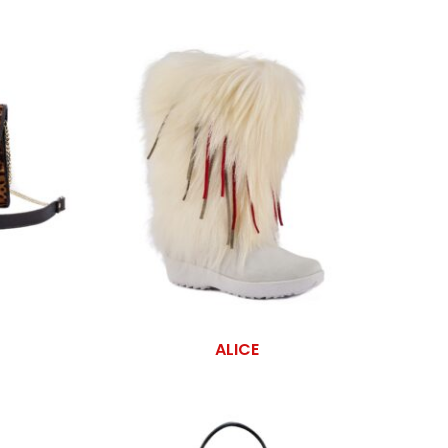
ALICE