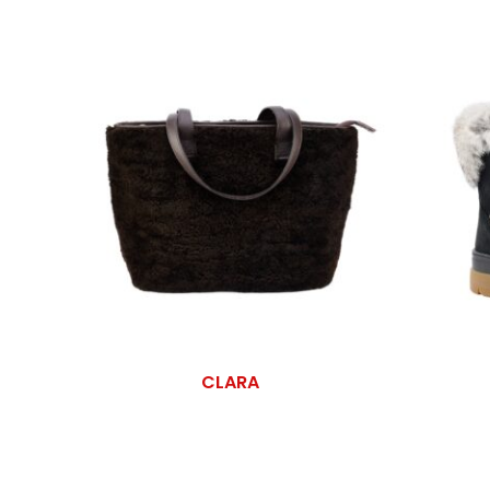
CLARA