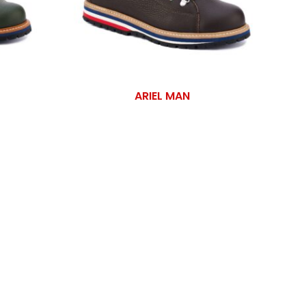
ARIEL MAN