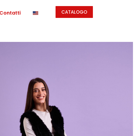
CATALOGO
Contatti