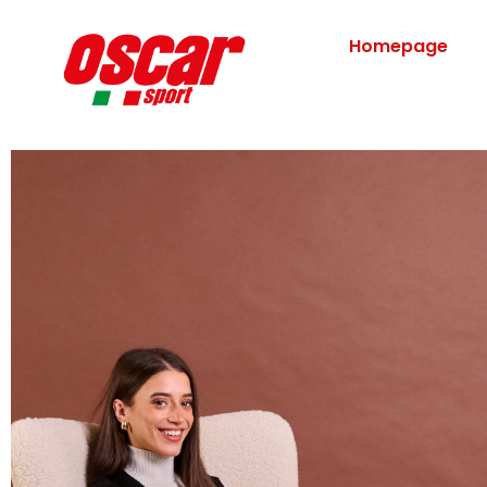
Homepage