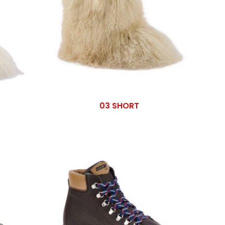
03 SHORT