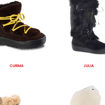
CURMA
JULIA