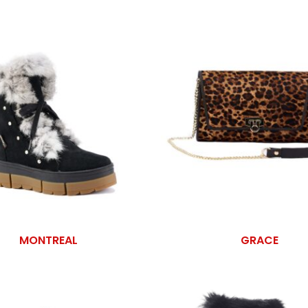
MONTREAL
GRACE